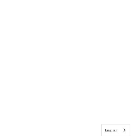
English