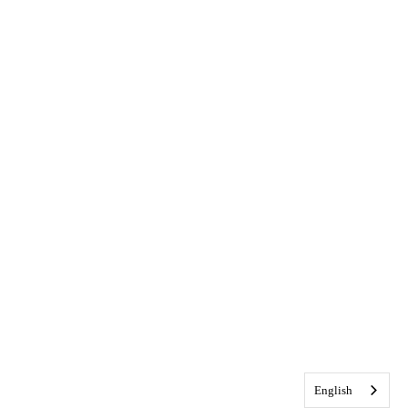
English